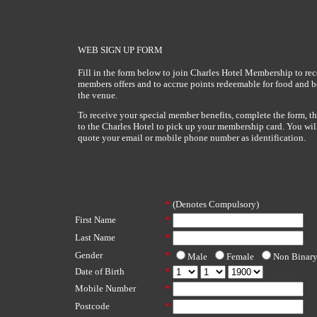
WEB SIGN UP FORM
Fill in the form below to join Charles Hotel Membership to rec
members offers and to accrue points redeemable for food and 
the venue.
To receive your special member benefits, complete the form, t
to the Charles Hotel to pick up your membership card. You wil
quote your email or mobile phone number as identification.
*
(Denotes Compulsory)
First Name
*
Last Name
*
Gender
*
Male
Female
Non Binar
Date of Birth
*
Mobile Number
*
Postcode
*