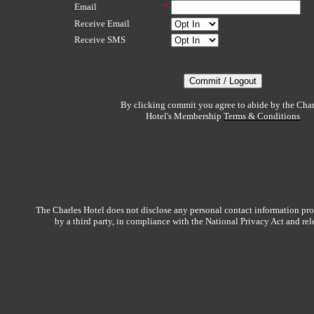
Email
*
Receive Email
Receive SMS
By clicking commit you agree to abide by the Char
Hotel's Membership
Terms & Conditions
The Charles Hotel does not disclose any personal contact information pro
by a third party, in compliance with the National Privacy Act and re