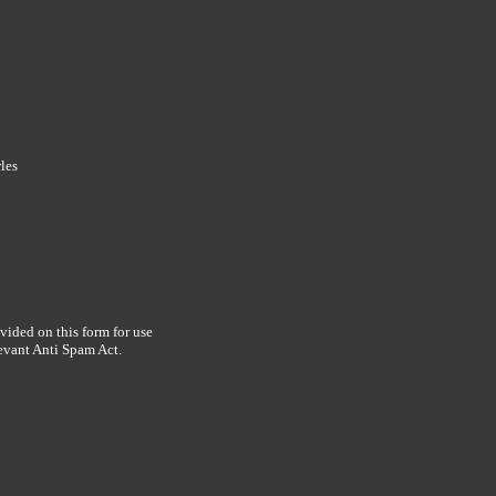
les
vided on this form for use
levant Anti Spam Act.