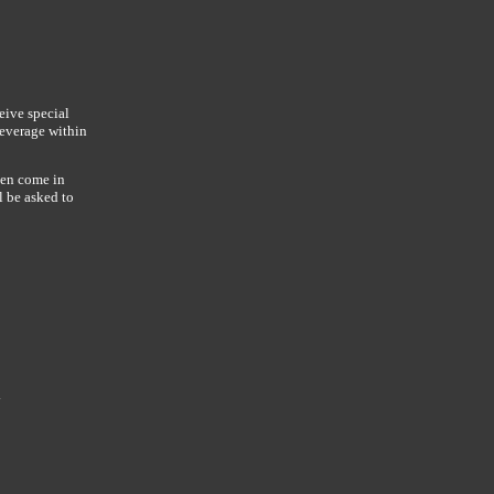
eive special
beverage within
hen come in
l be asked to
y