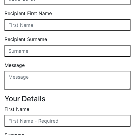
Recipient First Name
Recipient Surname
Message
Your Details
First Name