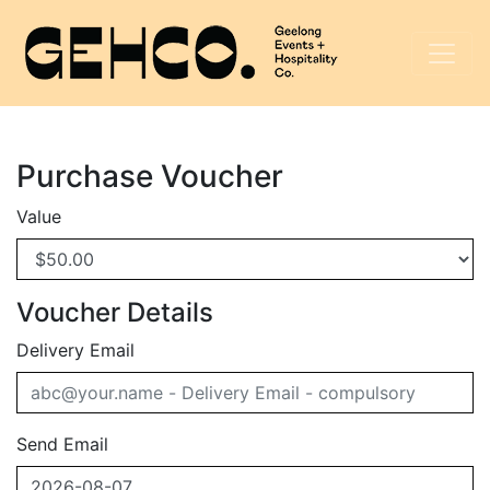
Purchase Voucher
Value
Voucher Details
Delivery Email
Send Email