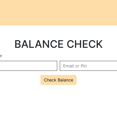
BALANCE CHECK
r
Check Balance