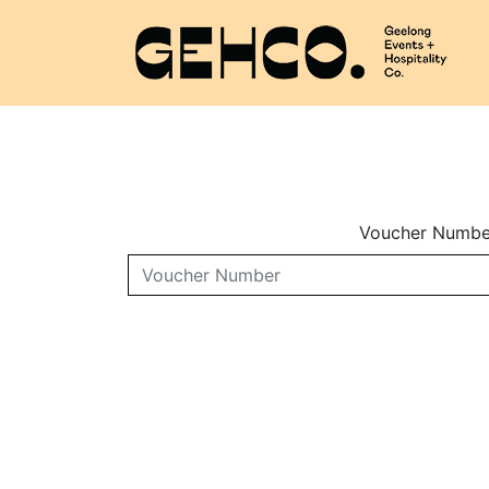
Voucher Numbe