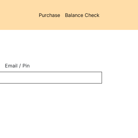
Purchase
Balance Check
Email / Pin